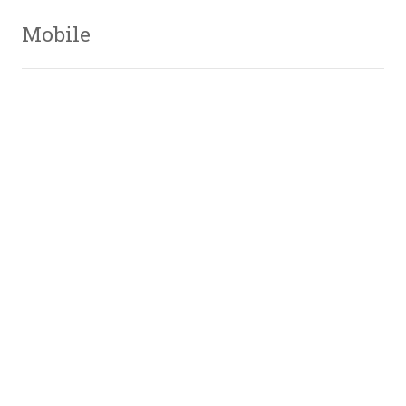
Mobile