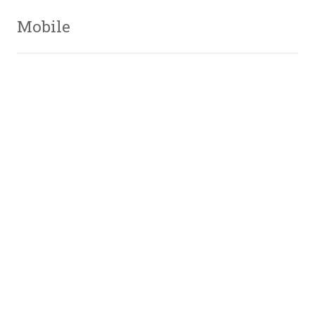
Mobile