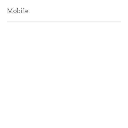
Mobile