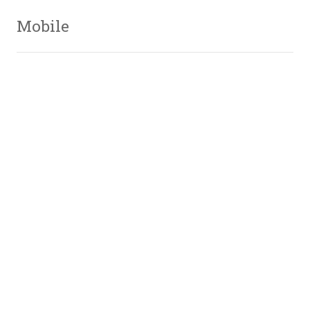
Mobile