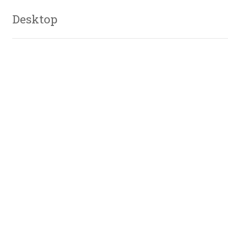
Desktop