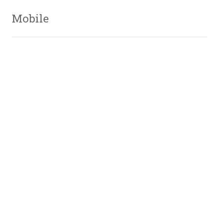
Mobile