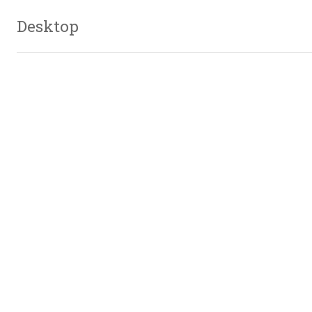
Desktop