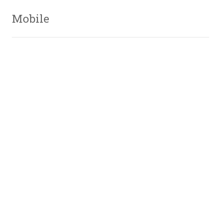
Mobile