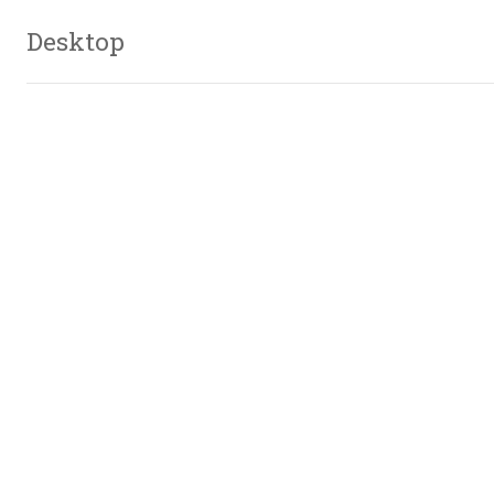
Desktop