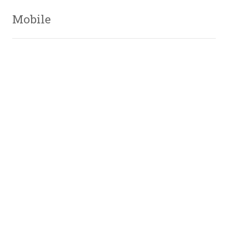
Mobile