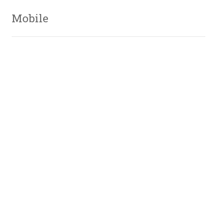
Mobile