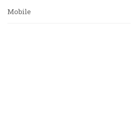
Mobile