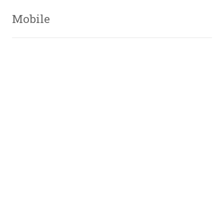
Mobile