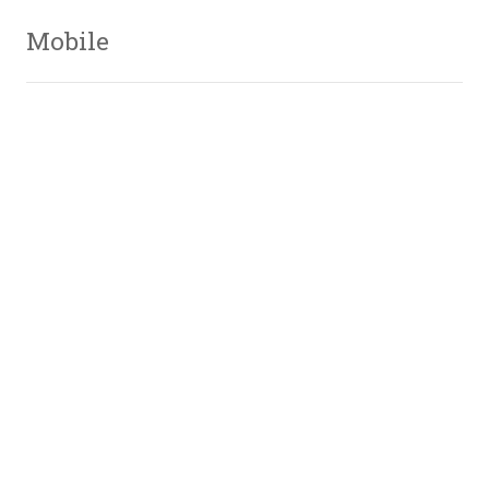
Mobile