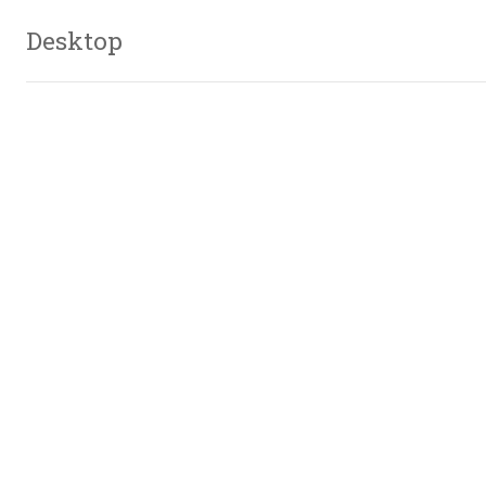
Desktop