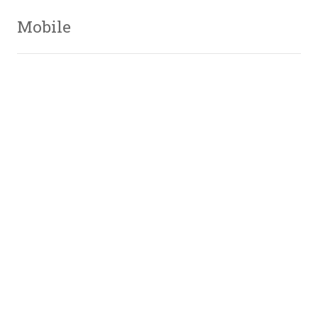
Mobile