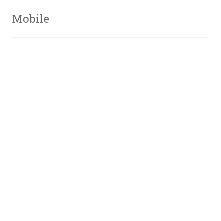
Mobile