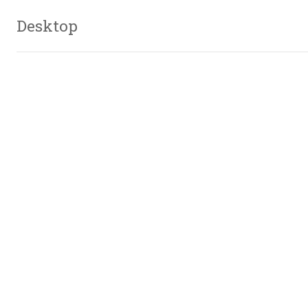
Desktop