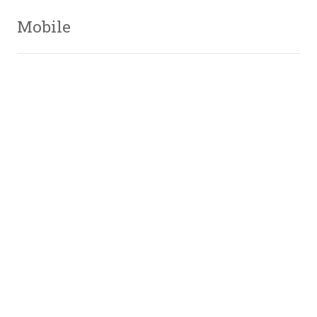
Mobile