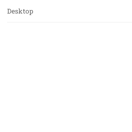
Desktop