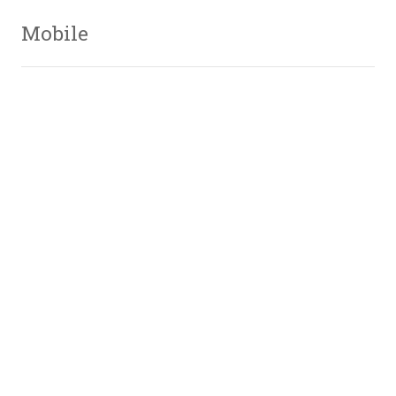
Mobile