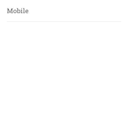
Mobile