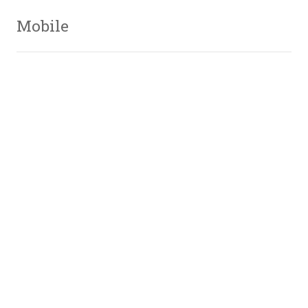
Mobile