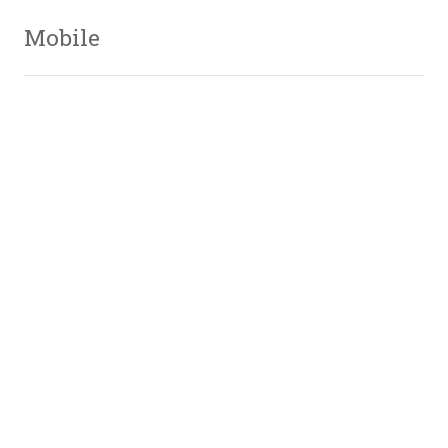
Mobile