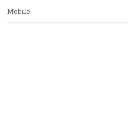
Mobile