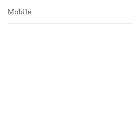
Mobile