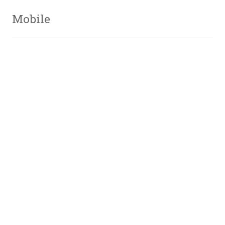
Mobile