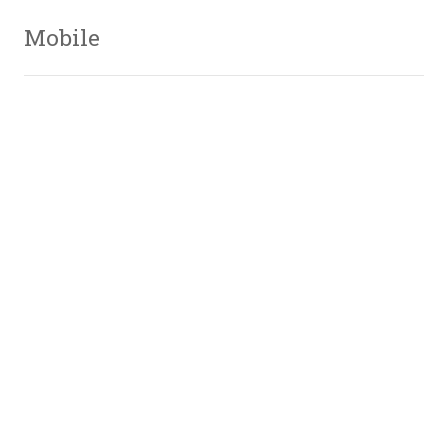
Mobile