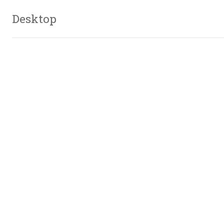
Desktop