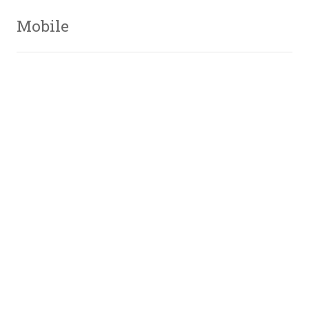
Mobile