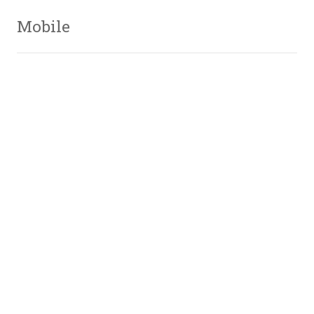
Mobile