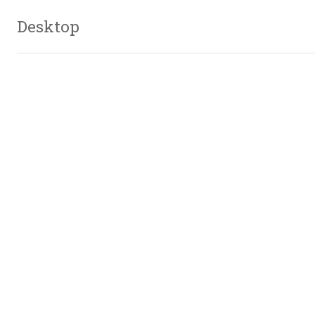
Desktop