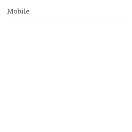
Mobile