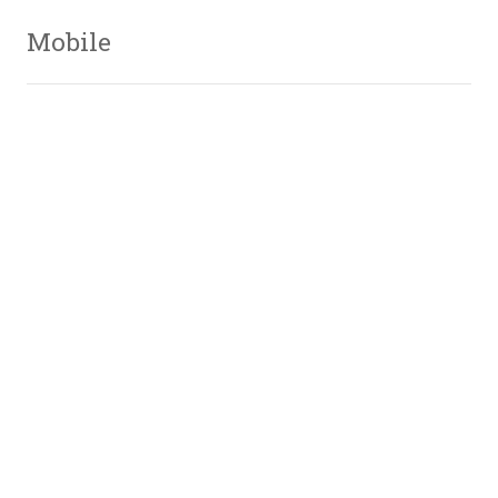
Mobile