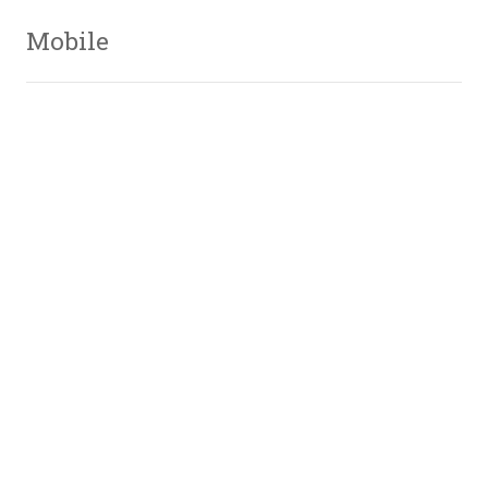
Mobile