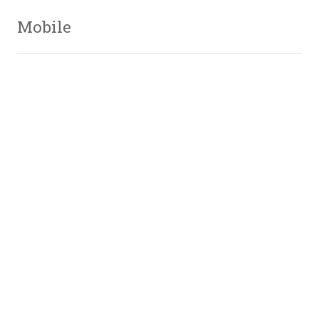
Mobile