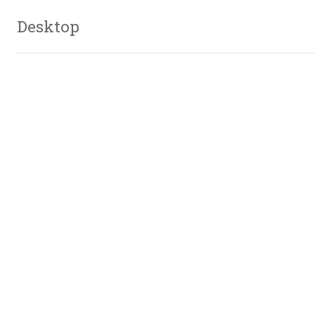
Desktop