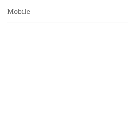
Mobile