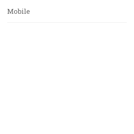
Mobile