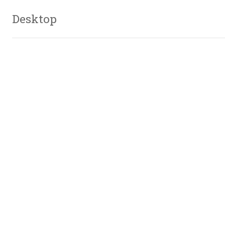
Desktop