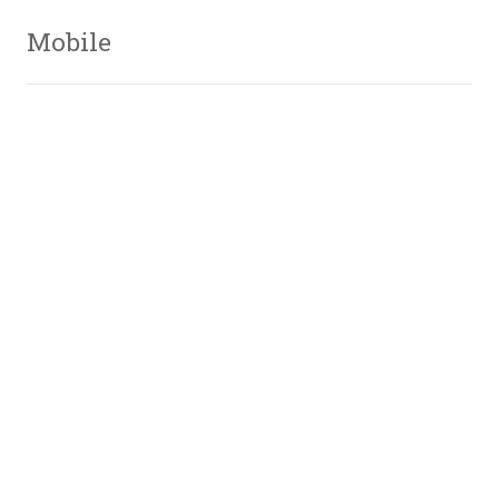
Mobile