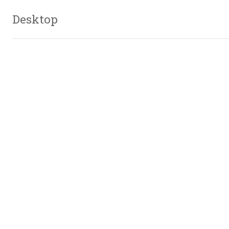
Desktop