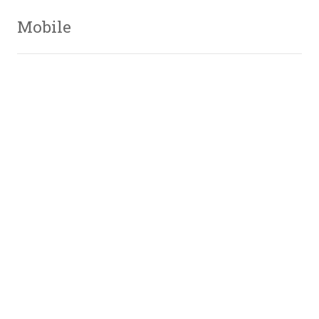
Mobile