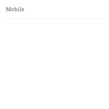
Mobile