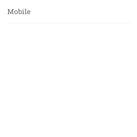
Mobile