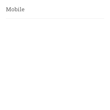
Mobile