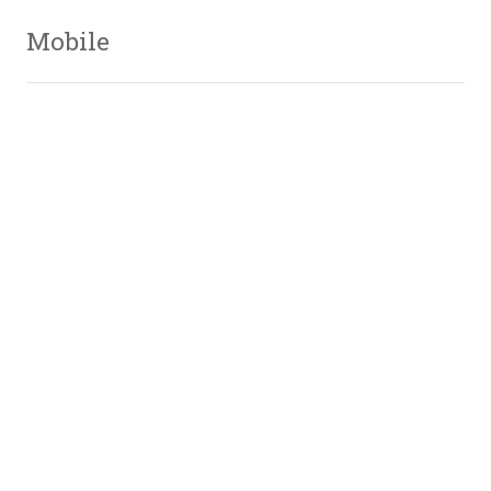
Mobile