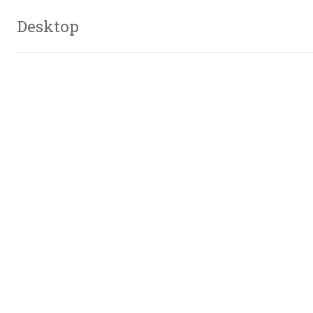
Desktop