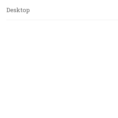
Desktop