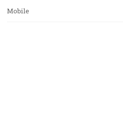
Mobile